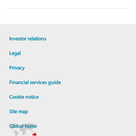
Investor relations
Legal
Privacy
Financial services guide
Cookie notice
Site map
Global home