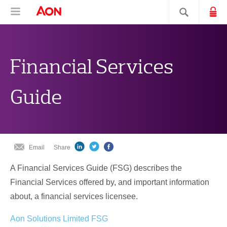
Skip
Skip
Skip
Aon Hewitt
Lo
Open navigation
Search sit
to
to
to
content
primary
secondary
navigation
navigation
Financial Services
Guide
Email
Share
A Financial Services Guide (FSG) describes the
Financial Services offered by, and important information
about, a financial services licensee.
Aon Solutions Limited FSG