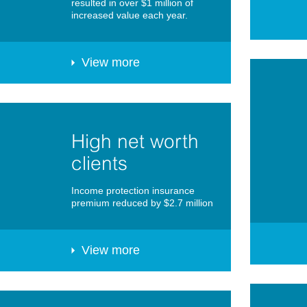
resulted in over $1 million of
increased value each year.
View more
High net worth
clients
Income protection insurance
premium reduced by $2.7 million
View more