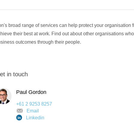
n's broad range of services can help protect your organisation 
hieve their best at work. Find out about other organisations who
siness outcomes through their people.
et in touch
Paul Gordon
+61 2 9253 8257
Email
Linkedin