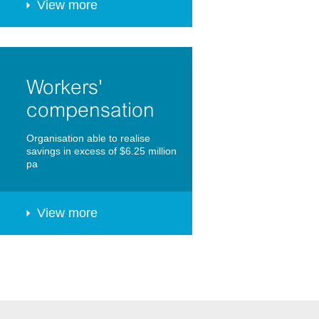
View more
Workers'
compensation
Organisation able to realise
savings in excess of $6.25 million
pa
View more