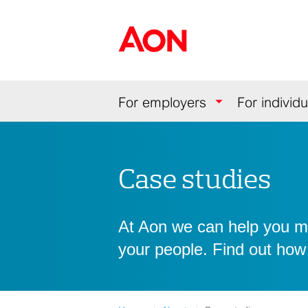
Skip
Skip
Skip
to
to
to
Aon Hewitt
content
primary
secondary
navigation
navigation
Navigation
For employers
For individu
Case studies
At Aon we can help you mit
your people. Find out how