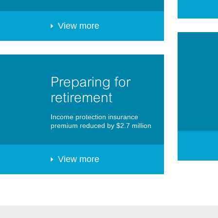
View more
Preparing for
retirement
Income protection insurance
premium reduced by $2.7 million
View more