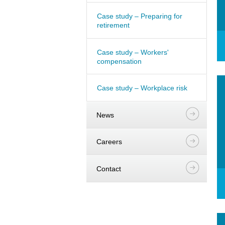
Case study – Preparing for
retirement
Case study – Workers'
compensation
Case study – Workplace risk
News
Careers
Contact