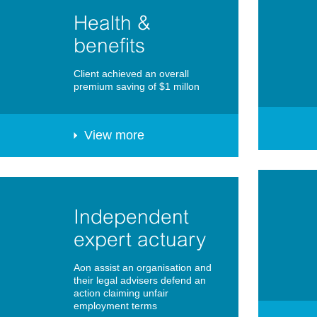
Health &
benefits
Client achieved an overall
premium saving of $1 millon
View more
Independent
expert actuary
Aon assist an organisation and
their legal advisers defend an
action claiming unfair
employment terms