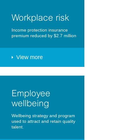
Workplace risk
Income protection insurance
premium reduced by $2.7 million
View more
Employee
wellbeing
Wellbeing strategy and program
used to attract and retain quality
talent.