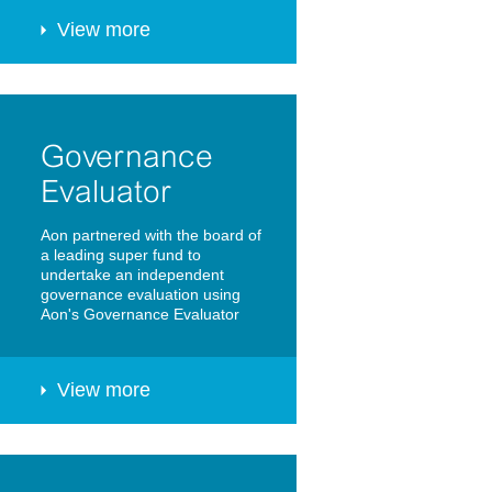
View more
Governance
Evaluator
Aon partnered with the board of
a leading super fund to
undertake an independent
governance evaluation using
Aon's Governance Evaluator
View more