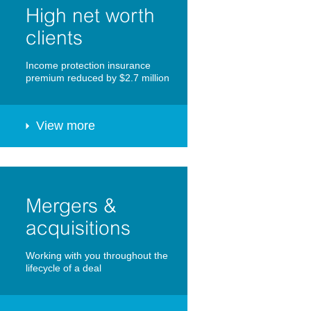
High net worth
clients
Income protection insurance
premium reduced by $2.7 million
View more
Mergers &
acquisitions
Working with you throughout the
lifecycle of a deal