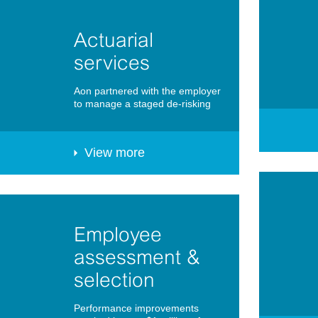
Actuarial
services
Aon partnered with the employer
to manage a staged de-risking
View more
Employee
assessment &
selection
Performance improvements