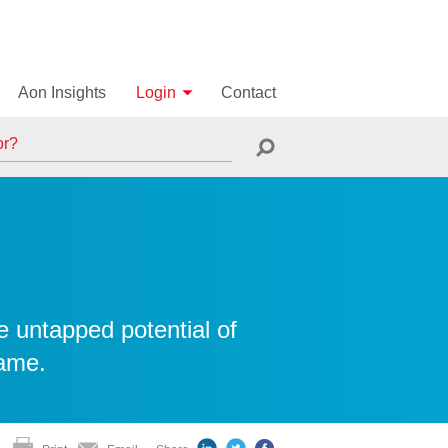
Aon Insights
Login
Contact
e untapped potential of
same.