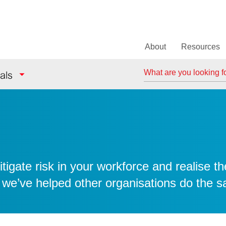
About
Resources
Search
als
igate risk in your workforce and realise th
 we’ve helped other organisations do the 