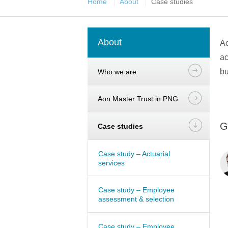
Home
About
Case studies
About
Ao
ac
bu
Who we are
Aon Master Trust in PNG
G
Case studies
Case study – Actuarial
services
Case study – Employee
assessment & selection
Case study – Employee