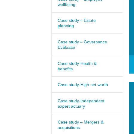
wellbeing
Case study – Estate
planning
Case study – Governance
Evaluator
Case study-Health &
benefits
Case study-High net worth
Case study-Independent
expert actuary
Case study – Mergers &
acquisitions