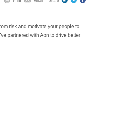
Print
Email
Share
from risk and motivate your people to
've partnered with Aon to drive better