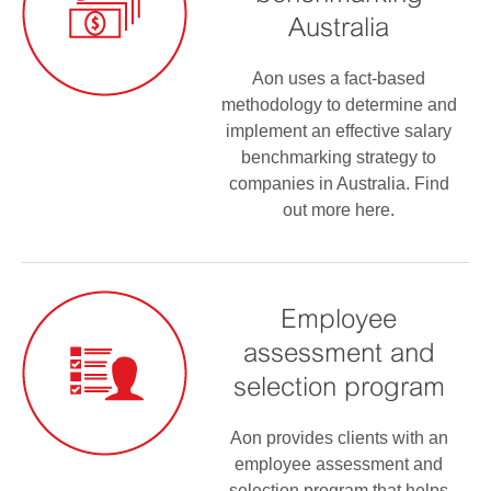
Australia
Aon uses a fact-based
methodology to determine and
implement an effective salary
benchmarking strategy to
companies in Australia. Find
out more here.
Employee
assessment and
selection program
Aon provides clients with an
employee assessment and
selection program that helps