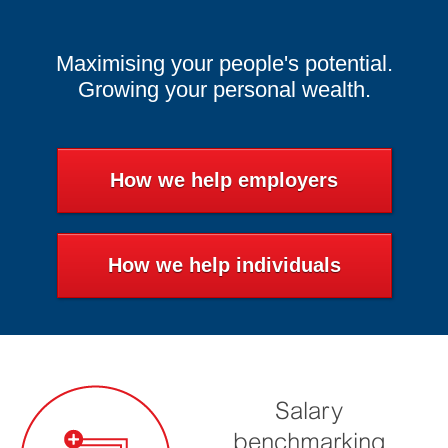
Maximising your people's potential.
Growing your personal wealth.
How we help employers
How we help individuals
Salary
benchmarking