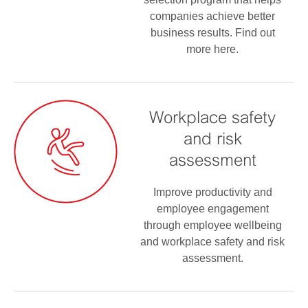
companies achieve better
business results. Find out
more here.
Workplace safety
and risk
assessment
Improve productivity and
employee engagement
through employee wellbeing
and workplace safety and risk
assessment.