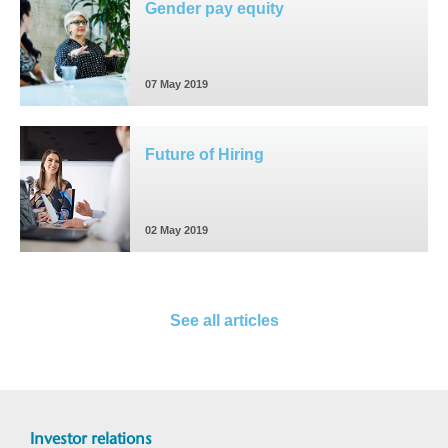
Gender pay equity
07 May 2019
Future of Hiring
02 May 2019
See all articles
Investor relations