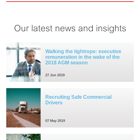
Our latest news and insights
Walking the tightrope: executive
remuneration in the wake of the
2018 AGM season
27 Jun 2019
Recruiting Safe Commercial
Drivers
07 May 2019