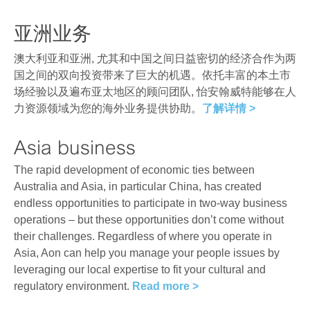
亚洲业务
澳大利亚和亚洲, 尤其和中国之间日益密切的经济合作为两
国之间的双向投资带来了巨大的机遇。依托丰富的本土市
场经验以及遍布亚太地区的顾问团队, 怡安翰威特能够在人
力资源领域为您的海外业务提供协助。
了解详情 >
Asia business
The rapid development of economic ties between
Australia and Asia, in particular China, has created
endless opportunities to participate in two-way business
operations – but these opportunities don’t come without
their challenges. Regardless of where you operate in
Asia, Aon can help you manage your people issues by
leveraging our local expertise to fit your cultural and
regulatory environment.
Read more >