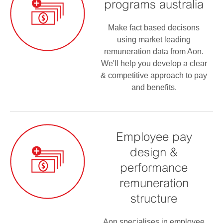
programs australia
Make fact based decisons
using market leading
remuneration data from Aon.
We'll help you develop a clear
& competitive approach to pay
and benefits.
Employee pay
design &
performance
remuneration
structure
Aon specialises in employee