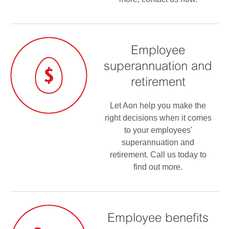
Employee
superannuation and
retirement
Let Aon help you make the
right decisions when it comes
to your employees'
superannuation and
retirement. Call us today to
find out more.
Employee benefits