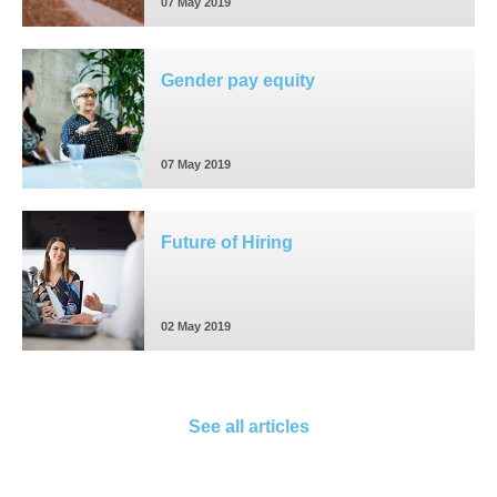
07 May 2019
Gender pay equity
07 May 2019
Future of Hiring
02 May 2019
See all articles