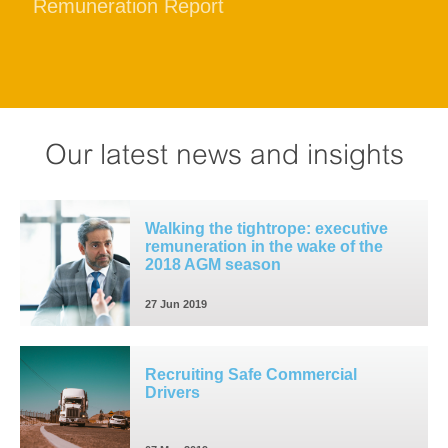
Remuneration Report
Our latest news and insights
Walking the tightrope: executive
remuneration in the wake of the
2018 AGM season
27 Jun 2019
Recruiting Safe Commercial
Drivers