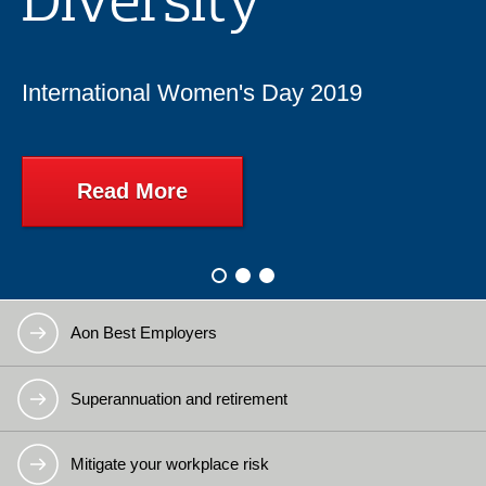
International Women's Day 2019
Read More
Slide:
Slide:
2
3
Slide:
1
Aon Best Employers
Superannuation and retirement
Mitigate your workplace risk