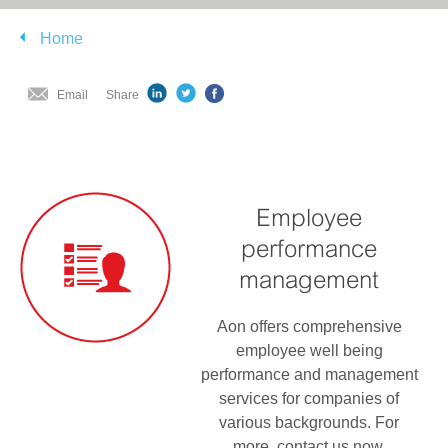
Home
Email
Share
Employee
performance
management
Aon offers comprehensive
employee well being
performance and management
services for companies of
various backgrounds. For
more, contact us now.