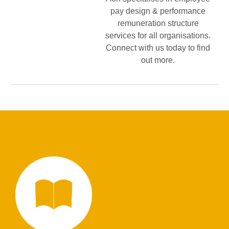
pay design & performance
remuneration structure
services for all organisations.
Connect with us today to find
out more.