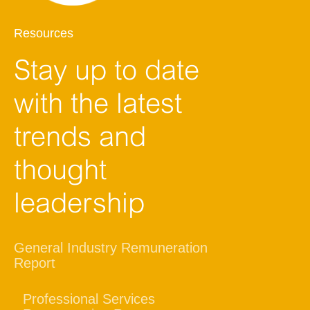
Resources
Stay up to date
with the latest
trends and
thought
leadership
General Industry Remuneration
Report
Professional Services