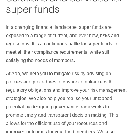
page
super funds
is
In a changing financial landscape, super funds are
exposed to a range of current, and ever new, risks and
regulations. It is a continuous battle for super funds to
meet all their compliance requirements, while still
satisfying the needs of members.
At Aon, we help you to mitigate risk by advising on
policies and procedures to ensure compliance with
regulatory obligations and improve your risk management
strategies. We also help you realise your untapped
potential by designing governance frameworks to
promote timely and transparent decision making. This
allows for the efficient use of your resources and
improves outcomes for your fund members. We also