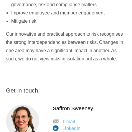
governance, risk and compliance matters
Improve employee and member engagement
Mitigate risk.
Our innovative and practical approach to risk recognises
the strong interdependencies between risks. Changes in
one area may have a significant impact in another. As
such, we do not view risks in isolation but as a whole.
Get in touch
Saffron Sweeney
Email
LinkedIn