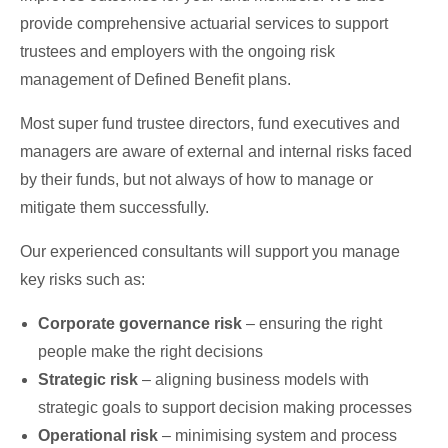
provide comprehensive actuarial services to support
trustees and employers with the ongoing risk
management of Defined Benefit plans.
Most super fund trustee directors, fund executives and
managers are aware of external and internal risks faced
by their funds, but not always of how to manage or
mitigate them successfully.
Our experienced consultants will support you manage
key risks such as:
Corporate governance risk
– ensuring the right
people make the right decisions
Strategic risk
– aligning business models with
strategic goals to support decision making processes
Operational risk
– minimising system and process