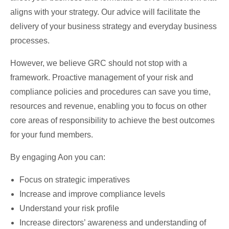
aligns with your strategy. Our advice will facilitate the
delivery of your business strategy and everyday business
processes.
However, we believe GRC should not stop with a
framework. Proactive management of your risk and
compliance policies and procedures can save you time,
resources and revenue, enabling you to focus on other
core areas of responsibility to achieve the best outcomes
for your fund members.
By engaging Aon you can:
Focus on strategic imperatives
Increase and improve compliance levels
Understand your risk profile
Increase directors’ awareness and understanding of