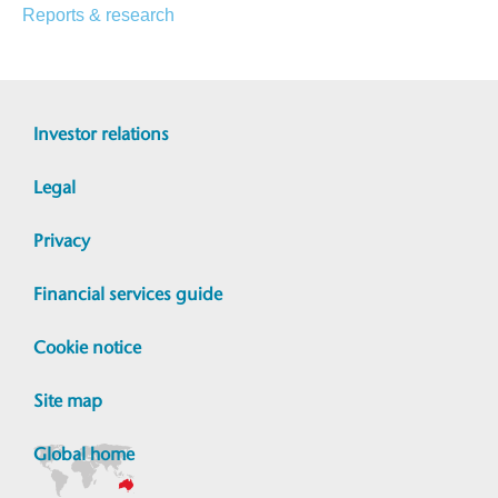
Reports & research
Investor relations
Legal
Privacy
Financial services guide
Cookie notice
Site map
Global home