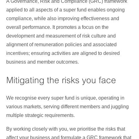
A Governance, Risk and Compliance (GRC) framework
applied to all aspects of a super fund enables ongoing
compliance, while also improving effectiveness and
overall performance. It promotes a focus on the
development and measurement of risk culture and
alignment of remuneration policies and associated
incentives; ensuring activities are aligned to desired
business and member outcomes.
Mitigating the risks you face
We recognise every super fund is unique, operating in
various markets, serving different members and juggling
multiple strategic requirements.
By working closely with you, we prioritise the risks that
affect your business and formulate a GRC framework that