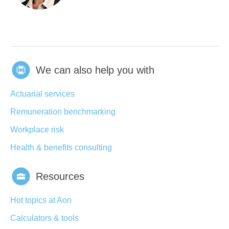
We can also help you with
Actuarial services
Remuneration benchmarking
Workplace risk
Health & benefits consulting
Resources
Hot topics at Aon
Calculators & tools