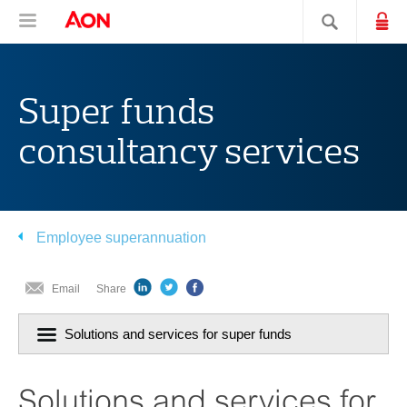
Skip
Skip
Skip
Aon Hewitt
Lo
Open navigation
Search sit
to
to
to
content
primary
secondary
navigation
navigation
Super funds
consultancy services
Employee superannuation
Email
Share
Click
Solutions and services for super funds
to
navigiate
section:
Solutions and services for
current