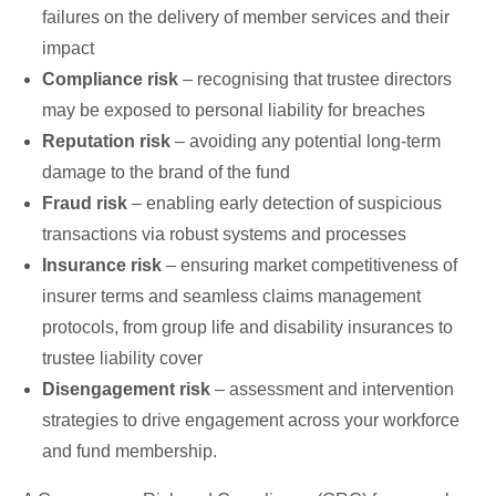
failures on the delivery of member services and their
impact
Compliance risk
– recognising that trustee directors
may be exposed to personal liability for breaches
Reputation risk
– avoiding any potential long-term
damage to the brand of the fund
Fraud risk
– enabling early detection of suspicious
transactions via robust systems and processes
Insurance risk
– ensuring market competitiveness of
insurer terms and seamless claims management
protocols, from group life and disability insurances to
trustee liability cover
Disengagement risk
– assessment and intervention
strategies to drive engagement across your workforce
and fund membership.