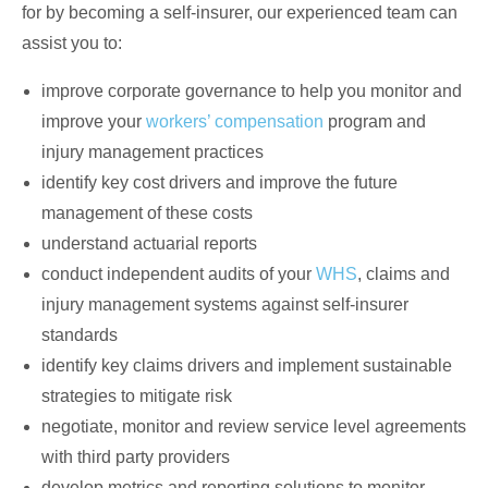
for by becoming a self-insurer, our experienced team can
assist you to:
improve corporate governance to help you monitor and
improve your
workers’ compensation
program and
injury management practices
identify key cost drivers and improve the future
management of these costs
understand actuarial reports
conduct independent audits of your
WHS
, claims and
injury management systems against self-insurer
standards
identify key claims drivers and implement sustainable
strategies to mitigate risk
negotiate, monitor and review service level agreements
with third party providers
develop metrics and reporting solutions to monitor