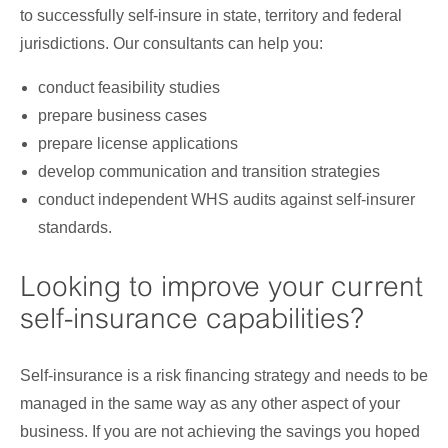
to successfully self-insure in state, territory and federal
jurisdictions. Our consultants can help you:
conduct feasibility studies
prepare business cases
prepare license applications
develop communication and transition strategies
conduct independent WHS audits against self-insurer
standards.
Looking to improve your current
self-insurance capabilities?
Self-insurance is a risk financing strategy and needs to be
managed in the same way as any other aspect of your
business. If you are not achieving the savings you hoped