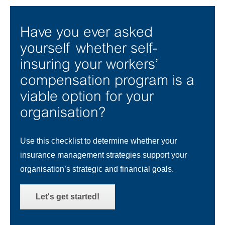
Have you ever asked
yourself whether self-
insuring your workers’
compensation program is a
viable option for your
organisation?
Use this checklist to determine whether your
insurance management strategies support your
organisation’s strategic and financial goals.
Let's get started!