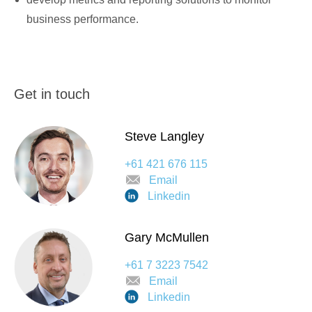
business performance.
Get in touch
Steve Langley
+61 421 676 115
Email
Linkedin
Gary McMullen
+61 7 3223 7542
Email
Linkedin