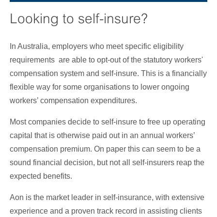
Looking to self-insure?
In Australia, employers who meet specific eligibility
requirements are able to opt-out of the statutory workers'
compensation system and self-insure. This is a financially
flexible way for some organisations to lower ongoing
workers’ compensation expenditures.
Most companies decide to self-insure to free up operating
capital that is otherwise paid out in an annual workers’
compensation premium. On paper this can seem to be a
sound financial decision, but not all self-insurers reap the
expected benefits.
Aon is the market leader in self-insurance, with extensive
experience and a proven track record in assisting clients