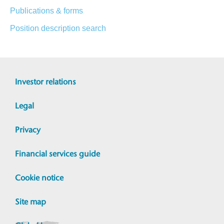
Publications & forms
Position description search
Investor relations
Legal
Privacy
Financial services guide
Cookie notice
Site map