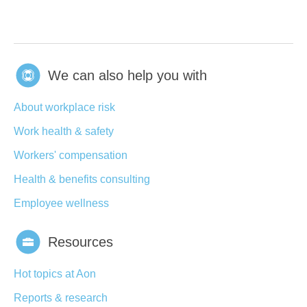
We can also help you with
About workplace risk
Work health & safety
Workers' compensation
Health & benefits consulting
Employee wellness
Resources
Hot topics at Aon
Reports & research